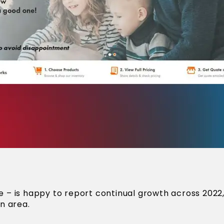
– is happy to report continual growth across 2022,
n area.