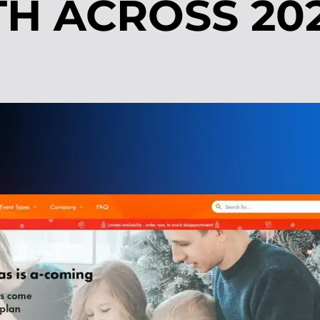
H ACROSS 20