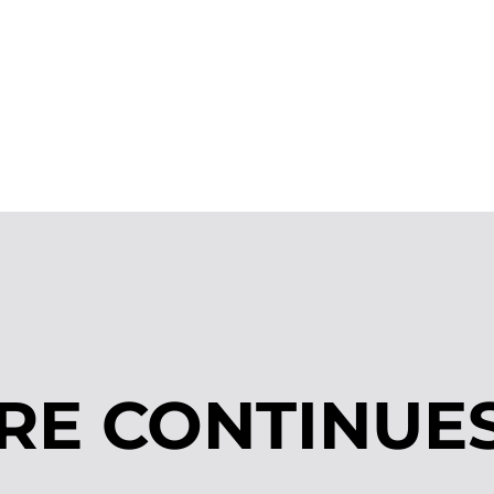
RE CONTINUE