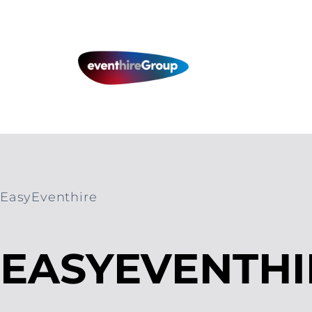
Skip
to
content
EasyEventhire
EASYEVENTHI