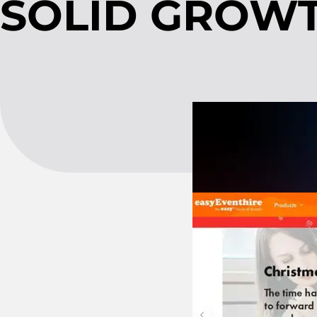
SOLID GROWT