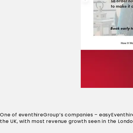
One of eventhireGroup’s companies – easyEventhire 
the UK, with most revenue growth seen in the Londo