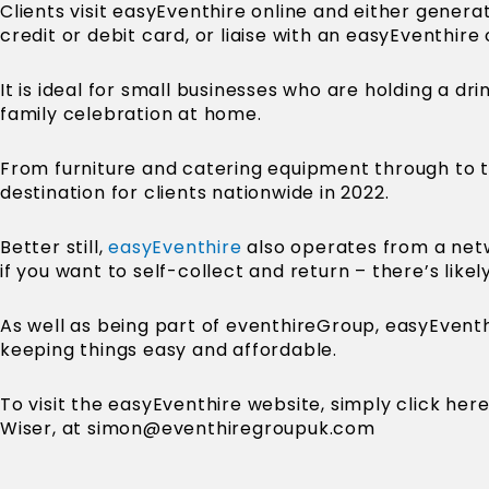
Clients visit easyEventhire online and either genera
credit or debit card, or liaise with an easyEventhir
It is ideal for small businesses who are holding a d
family celebration at home.
From furniture and catering equipment through to t
destination for clients nationwide in 2022.
Better still,
easyEventhire
also operates from a netw
if you want to self-collect and return – there’s likel
As well as being part of eventhireGroup, easyEventh
keeping things easy and affordable.
To visit the easyEventhire website, simply click he
Wiser, at
simon@eventhiregroupuk.com