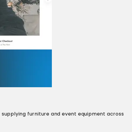
 supplying furniture and event equipment across