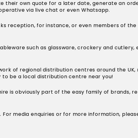
te their own quote for a later date, generate an ord
e operative via live chat or even Whatsapp.
rinks reception, for instance, or even members of the
ableware such as glassware, crockery and cutlery, 
ork of regional distribution centres around the UK,
y to be a local distribution centre near you!
ire is obviously part of the easy family of brands, 
re. For media enquiries or for more information, ple