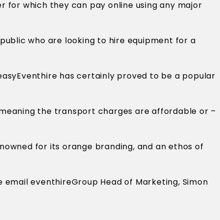
er for which they can pay online using any major
 public who are looking to hire equipment for a
easyEventhire has certainly proved to be a popular
 meaning the transport charges are affordable or –
renowned for its orange branding, and an ethos of
ase email eventhireGroup Head of Marketing, Simon