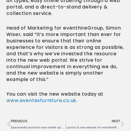
all types, easy online ordering through a web
portal, and a direct-to-stand delivery &
collection service.
Head of Marketing for eventhireGroup, Simon
Wiser, said “It’s more important than ever for
businesses to ensure that their online
experience for visitors is as strong as possible,
and that’s why we’ve invested the resource
into the new web portal. We strive for
continual improvement in everything we do,
and the new website is simply another
example of this.”
You can visit the new website today at
www.eventexfurniture.co.uk
.
Prev
Ne
PREVIOUS
NEXT
Spaceworks launches new mobile app to lead the industry
Launch & new website for eventhireRefrigeration