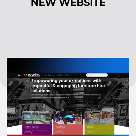
NEW WEBSITE