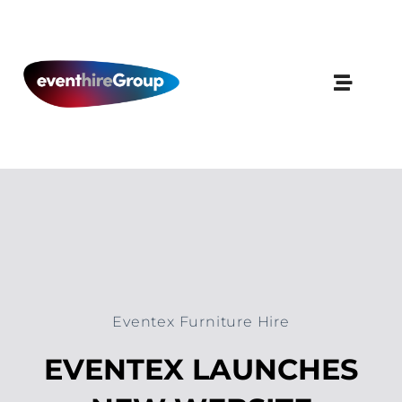
Skip
to
content
Eventex Furniture Hire
EVENTEX LAUNCHES