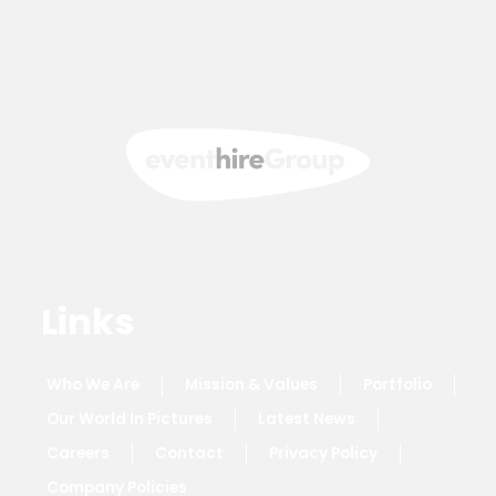
Links
Who We Are
Mission & Values
Portfolio
Our World In Pictures
Latest News
Careers
Contact
Privacy Policy
Company Policies