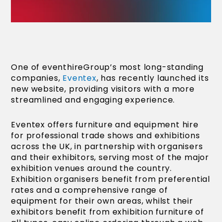
One of eventhireGroup’s most long-standing
companies,
Eventex
, has recently launched its
new website, providing visitors with a more
streamlined and engaging experience.
Eventex offers furniture and equipment hire
for professional trade shows and exhibitions
across the UK, in partnership with organisers
and their exhibitors, serving most of the major
exhibition venues around the country.
Exhibition organisers benefit from preferential
rates and a comprehensive range of
equipment for their own areas, whilst their
exhibitors benefit from exhibition furniture of