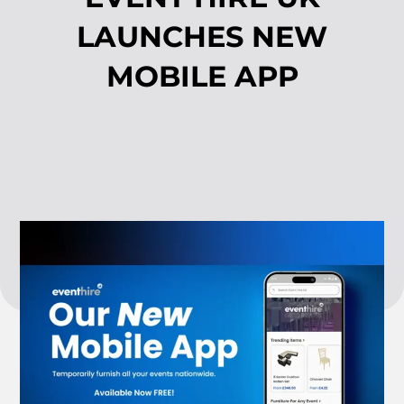
LAUNCHES NEW
MOBILE APP