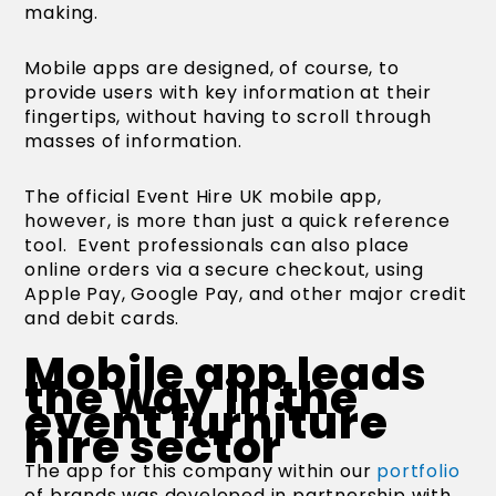
making.
Mobile apps are designed, of course, to
provide users with key information at their
fingertips, without having to scroll through
masses of information.
The official Event Hire UK mobile app,
however, is more than just a quick reference
tool. Event professionals can also place
online orders via a secure checkout, using
Apple Pay, Google Pay, and other major credit
and debit cards.
Mobile app leads
the way in the
event furniture
hire sector
The app for this company within our
portfolio
of brands was developed in partnership with