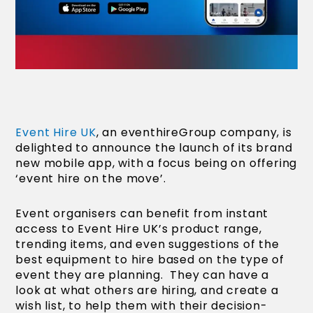
Event Hire UK
, an eventhireGroup company, is
delighted to announce the launch of its brand
new mobile app, with a focus being on offering
‘event hire on the move’.
Event organisers can benefit from instant
access to Event Hire UK’s product range,
trending items, and even suggestions of the
best equipment to hire based on the type of
event they are planning. They can have a
look at what others are hiring, and create a
wish list, to help them with their decision-