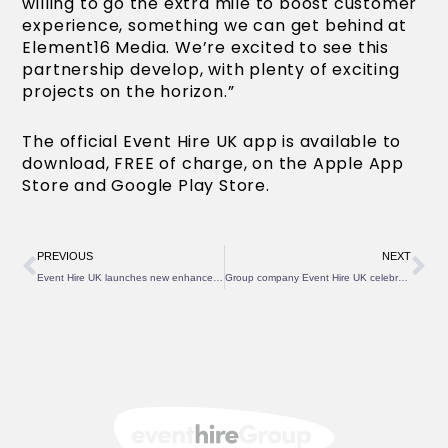
willing to go the extra mile to boost customer
experience, something we can get behind at
Element16 Media. We’re excited to see this
partnership develop, with plenty of exciting
projects on the horizon.”
The official Event Hire UK app is available to
download, FREE of charge, on the Apple App
Store and Google Play Store.
Prev
Ne
PREVIOUS
NEXT
Event Hire UK launches new enhanced website
Group company Event Hire UK celebrates 20 years of successful operations