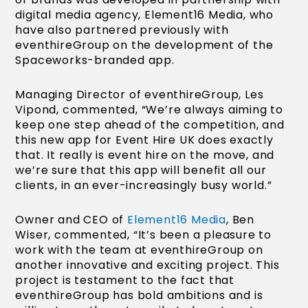
digital media agency, Element16 Media, who
have also partnered previously with
eventhireGroup on the development of the
Spaceworks-branded app.
Managing Director of eventhireGroup, Les
Vipond, commented, “We’re always aiming to
keep one step ahead of the competition, and
this new app for Event Hire UK does exactly
that. It really is event hire on the move, and
we’re sure that this app will benefit all our
clients, in an ever-increasingly busy world.”
Owner and CEO of
Element16 Media
, Ben
Wiser, commented, “It’s been a pleasure to
work with the team at eventhireGroup on
another innovative and exciting project. This
project is testament to the fact that
eventhireGroup has bold ambitions and is