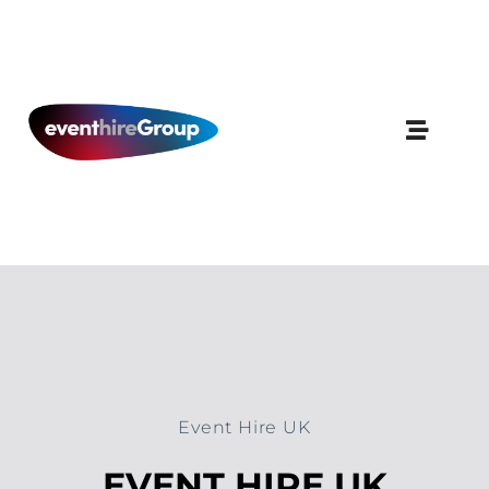
Skip
to
content
Event Hire UK
EVENT HIRE UK