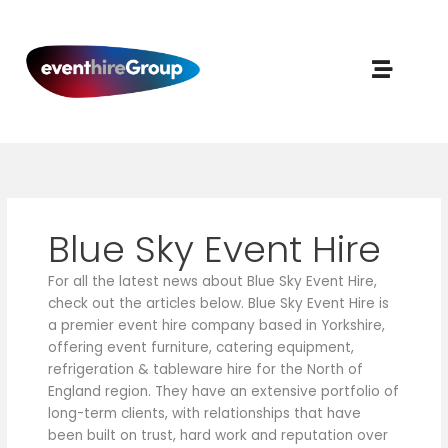
Skip
to
content
Blue Sky Event Hire
For all the latest news about Blue Sky Event Hire,
check out the articles below. Blue Sky Event Hire is
a premier event hire company based in Yorkshire,
offering event furniture, catering equipment,
refrigeration & tableware hire for the North of
England region. They have an extensive portfolio of
long-term clients, with relationships that have
been built on trust, hard work and reputation over