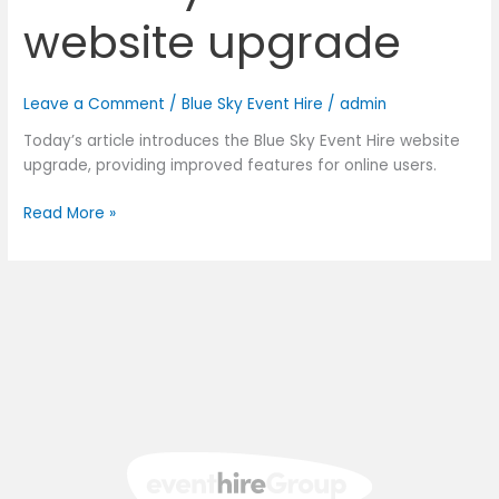
website upgrade
Leave a Comment
/
Blue Sky Event Hire
/
admin
Today’s article introduces the Blue Sky Event Hire website
upgrade, providing improved features for online users.
Read More »