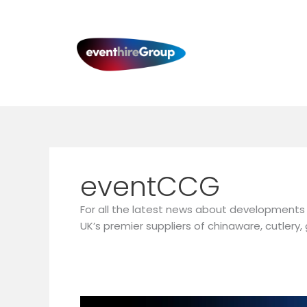
Skip
to
content
eventCCG
For all the latest news about developments 
UK’s premier suppliers of chinaware, cutler
eventCCG