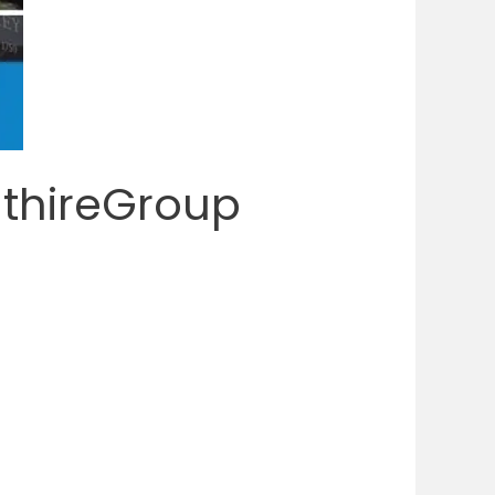
nthireGroup