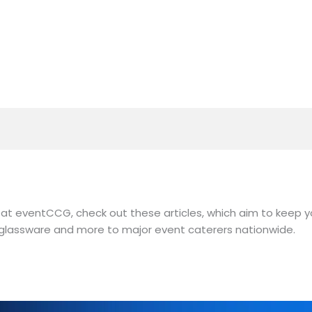
at eventCCG, check out these articles, which aim to keep y
y, glassware and more to major event caterers nationwide.