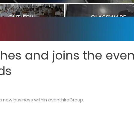
es and joins the eve
nds
 new business within eventhireGroup.