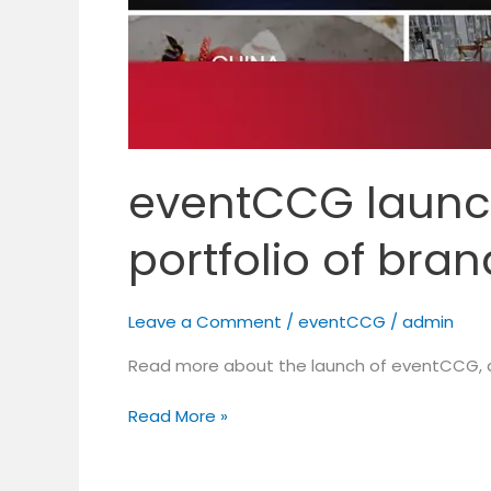
eventCCG launch
portfolio of bra
Leave a Comment
/
eventCCG
/
admin
Read more about the launch of eventCCG, a
Read More »